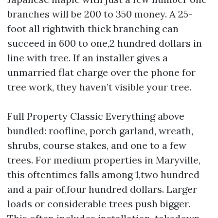
branches will be 200 to 350 money. A 25-
foot all rightwith thick branching can
succeed in 600 to one,2 hundred dollars in
line with tree. If an installer gives a
unmarried flat charge over the phone for
tree work, they haven’t visible your tree.
Full Property Classic Everything above
bundled: roofline, porch garland, wreath,
shrubs, course stakes, and one to a few
trees. For medium properties in Maryville,
this oftentimes falls among 1,two hundred
and a pair of,four hundred dollars. Larger
loads or considerable trees push bigger.