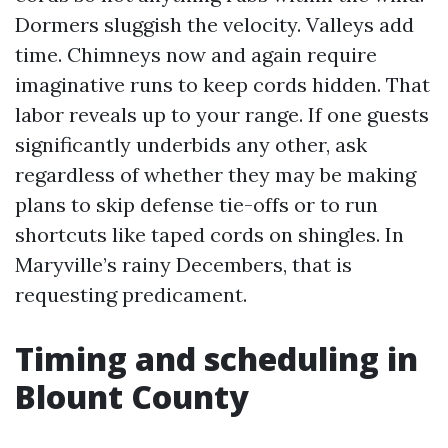
Dormers sluggish the velocity. Valleys add
time. Chimneys now and again require
imaginative runs to keep cords hidden. That
labor reveals up to your range. If one guests
significantly underbids any other, ask
regardless of whether they may be making
plans to skip defense tie-offs or to run
shortcuts like taped cords on shingles. In
Maryville’s rainy Decembers, that is
requesting predicament.
Timing and scheduling in
Blount County