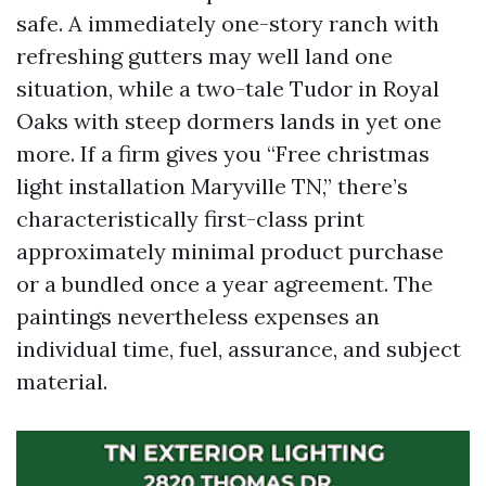
safe. A immediately one-story ranch with
refreshing gutters may well land one
situation, while a two-tale Tudor in Royal
Oaks with steep dormers lands in yet one
more. If a firm gives you “Free christmas
light installation Maryville TN,” there’s
characteristically first-class print
approximately minimal product purchase
or a bundled once a year agreement. The
paintings nevertheless expenses an
individual time, fuel, assurance, and subject
material.