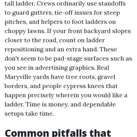
tall ladder. Crews ordinarily use standoffs
to guard gutters, tie-off issues for steep
pitches, and helpers to foot ladders on
choppy lawns. If your front backyard slopes
closer to the road, count on ladder
repositioning and an extra hand. These
don't seem to be pad-stage surfaces such as
you see in advertising graphics. Real
Maryville yards have tree roots, gravel
borders, and people cypress knees that
happen precisely wherein you would like a
ladder. Time is money, and dependable
setups take time.
Common pitfalls that