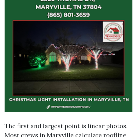
The first and largest point is linear photos.
Most crews in Maryville calculate roofline