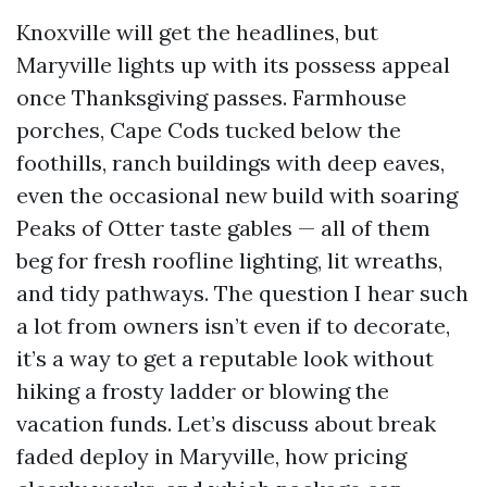
Knoxville will get the headlines, but
Maryville lights up with its possess appeal
once Thanksgiving passes. Farmhouse
porches, Cape Cods tucked below the
foothills, ranch buildings with deep eaves,
even the occasional new build with soaring
Peaks of Otter taste gables — all of them
beg for fresh roofline lighting, lit wreaths,
and tidy pathways. The question I hear such
a lot from owners isn’t even if to decorate,
it’s a way to get a reputable look without
hiking a frosty ladder or blowing the
vacation funds. Let’s discuss about break
faded deploy in Maryville, how pricing