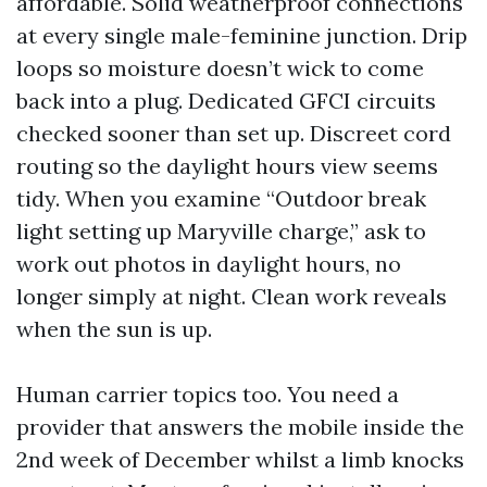
affordable. Solid weatherproof connections
at every single male-feminine junction. Drip
loops so moisture doesn’t wick to come
back into a plug. Dedicated GFCI circuits
checked sooner than set up. Discreet cord
routing so the daylight hours view seems
tidy. When you examine “Outdoor break
light setting up Maryville charge,” ask to
work out photos in daylight hours, no
longer simply at night. Clean work reveals
when the sun is up.
Human carrier topics too. You need a
provider that answers the mobile inside the
2nd week of December whilst a limb knocks