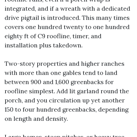
integrated, and if a wreath with a dedicated
drive pigtail is introduced. This many times
covers one hundred twenty to one hundred
eighty ft of C9 roofline, timer, and
installation plus takedown.
Two-story properties and higher ranches
with more than one gables tend to land
between 900 and 1,600 greenbacks for
roofline simplest. Add lit garland round the
porch, and you circulation up yet another
150 to four hundred greenbacks, depending
on length and density.
Large homes, steep pitches, or heavy tree