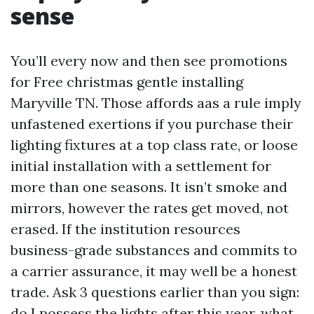
sense
You’ll every now and then see promotions
for Free christmas gentle installing
Maryville TN. Those affords aas a rule imply
unfastened exertions if you purchase their
lighting fixtures at a top class rate, or loose
initial installation with a settlement for
more than one seasons. It isn’t smoke and
mirrors, however the rates get moved, not
erased. If the institution resources
business-grade substances and commits to
a carrier assurance, it may well be a honest
trade. Ask 3 questions earlier than you sign:
do I possess the lights after this year, what