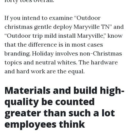
If you intend to examine “Outdoor
christmas gentle deploy Maryville TN” and
“Outdoor trip mild install Maryville,” know
that the difference is in most cases
branding. Holiday involves non-Christmas
topics and neutral whites. The hardware
and hard work are the equal.
Materials and build high-
quality be counted
greater than such a lot
employees think