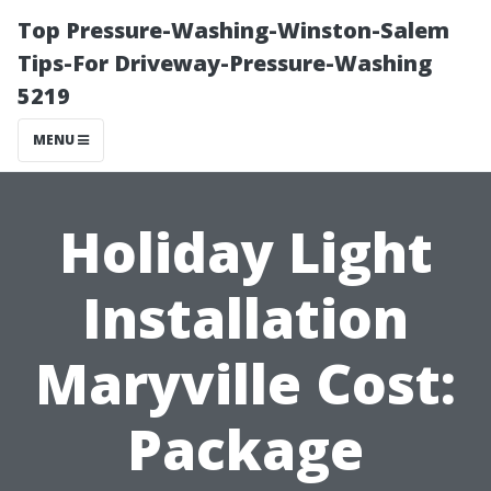
Top Pressure-Washing-Winston-Salem
Tips-For Driveway-Pressure-Washing
5219
MENU
Holiday Light
Installation
Maryville Cost:
Package