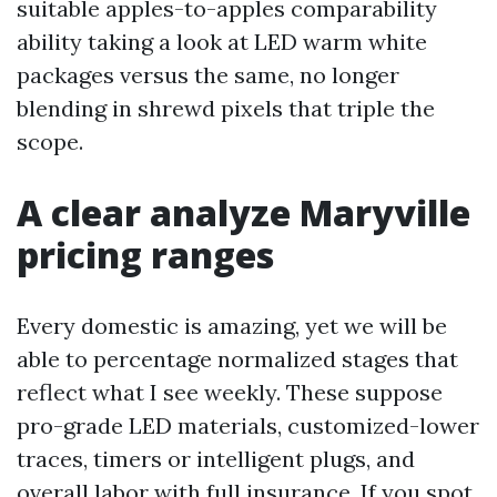
suitable apples-to-apples comparability
ability taking a look at LED warm white
packages versus the same, no longer
blending in shrewd pixels that triple the
scope.
A clear analyze Maryville
pricing ranges
Every domestic is amazing, yet we will be
able to percentage normalized stages that
reflect what I see weekly. These suppose
pro-grade LED materials, customized-lower
traces, timers or intelligent plugs, and
overall labor with full insurance. If you spot