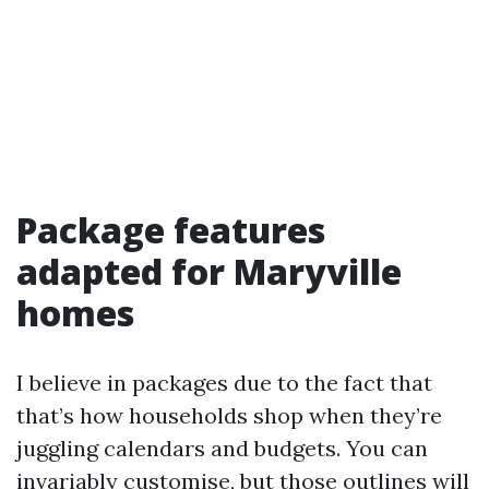
Package features
adapted for Maryville
homes
I believe in packages due to the fact that
that’s how households shop when they’re
juggling calendars and budgets. You can
invariably customise, but those outlines will