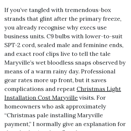
If you’ve tangled with tremendous-box
strands that glint after the primary freeze,
you already recognise why execs use
business units. C9 bulbs with lower-to-suit
SPT-2 cord, sealed male and feminine ends,
and exact roof clips live to tell the tale
Maryville’s wet bloodless snaps observed by
means of a warm rainy day. Professional
gear rates more up front, but it saves
complications and repeat
Christmas Light
Installation Cost Maryville
visits. For
homeowners who ask approximately
“Christmas pale installing Maryville
payment,” I normally give an explanation for