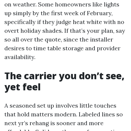
on weather. Some homeowners like lights
up simply by the first week of February,
specifically if they judge heat white with no
overt holiday shades. If that’s your plan, say
so all over the quote, since the installer
desires to time table storage and provider
availability.
The carrier you don’t see,
yet feel
A seasoned set up involves little touches
that hold matters modern. Labeled lines so
next yr’s rehang is sooner and more