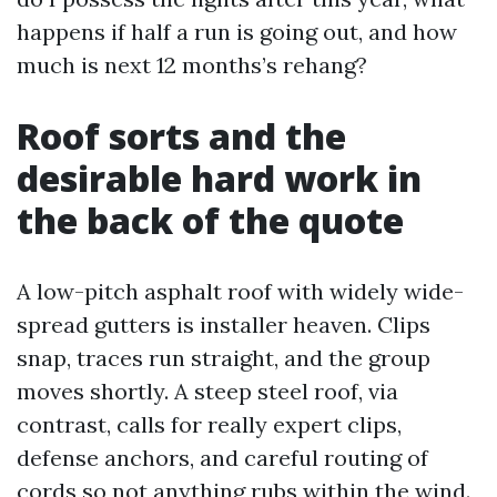
happens if half a run is going out, and how
much is next 12 months’s rehang?
Roof sorts and the
desirable hard work in
the back of the quote
A low-pitch asphalt roof with widely wide-
spread gutters is installer heaven. Clips
snap, traces run straight, and the group
moves shortly. A steep steel roof, via
contrast, calls for really expert clips,
defense anchors, and careful routing of
cords so not anything rubs within the wind.