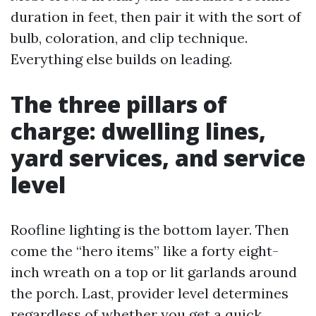
duration in feet, then pair it with the sort of
bulb, coloration, and clip technique.
Everything else builds on leading.
The three pillars of
charge: dwelling lines,
yard services, and service
level
Roofline lighting is the bottom layer. Then
come the “hero items” like a forty eight-
inch wreath on a top or lit garlands around
the porch. Last, provider level determines
regardless of whether you get a quick