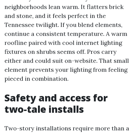
neighborhoods lean warm. It flatters brick
and stone, and it feels perfect in the
Tennessee twilight. If you blend elements,
continue a consistent temperature. A warm
roofline paired with cool internet lighting
fixtures on shrubs seems off. Pros carry
either and could suit on-website. That small
element prevents your lighting from feeling
pieced in combination.
Safety and access for
two-tale installs
Two-story installations require more than a