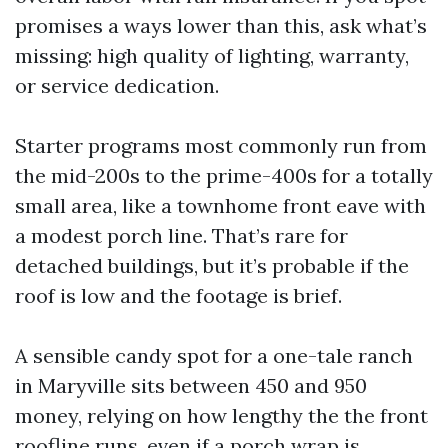
promises a ways lower than this, ask what’s
missing: high quality of lighting, warranty,
or service dedication.
Starter programs most commonly run from
the mid-200s to the prime-400s for a totally
small area, like a townhome front eave with
a modest porch line. That’s rare for
detached buildings, but it’s probable if the
roof is low and the footage is brief.
A sensible candy spot for a one-tale ranch
in Maryville sits between 450 and 950
money, relying on how lengthy the the front
roofline runs, even if a porch wrap is