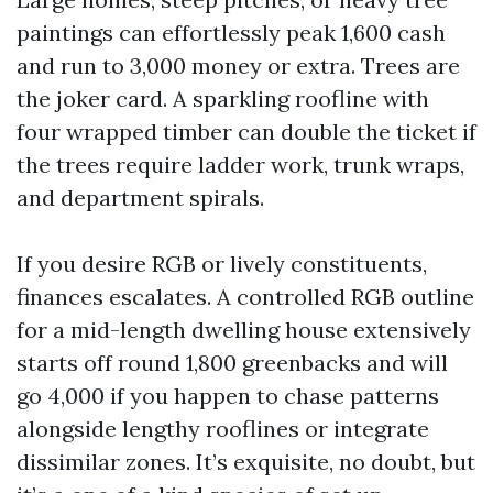
paintings can effortlessly peak 1,600 cash
and run to 3,000 money or extra. Trees are
the joker card. A sparkling roofline with
four wrapped timber can double the ticket if
the trees require ladder work, trunk wraps,
and department spirals.
If you desire RGB or lively constituents,
finances escalates. A controlled RGB outline
for a mid-length dwelling house extensively
starts off round 1,800 greenbacks and will
go 4,000 if you happen to chase patterns
alongside lengthy rooflines or integrate
dissimilar zones. It’s exquisite, no doubt, but