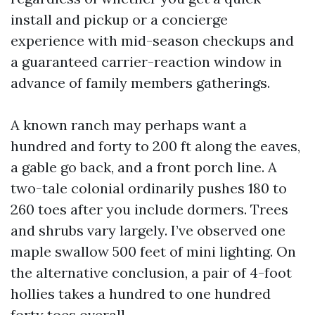
install and pickup or a concierge
experience with mid-season checkups and
a guaranteed carrier-reaction window in
advance of family members gatherings.
A known ranch may perhaps want a
hundred and forty to 200 ft along the eaves,
a gable go back, and a front porch line. A
two-tale colonial ordinarily pushes 180 to
260 toes after you include dormers. Trees
and shrubs vary largely. I’ve observed one
maple swallow 500 feet of mini lighting. On
the alternative conclusion, a pair of 4-foot
hollies takes a hundred to one hundred
forty toes overall.