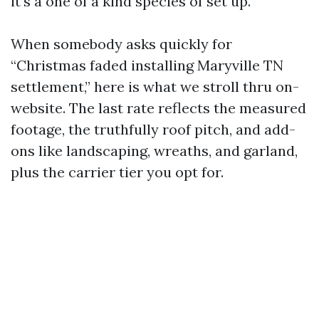
it’s a one of a kind species of set up.
When somebody asks quickly for
“Christmas faded installing Maryville TN
settlement,” here is what we stroll thru on-
website. The last rate reflects the measured
footage, the truthfully roof pitch, and add-
ons like landscaping, wreaths, and garland,
plus the carrier tier you opt for.