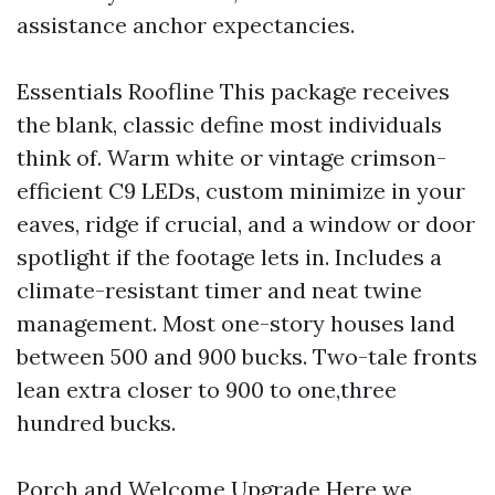
assistance anchor expectancies.
Essentials Roofline This package receives
the blank, classic define most individuals
think of. Warm white or vintage crimson-
efficient C9 LEDs, custom minimize in your
eaves, ridge if crucial, and a window or door
spotlight if the footage lets in. Includes a
climate-resistant timer and neat twine
management. Most one-story houses land
between 500 and 900 bucks. Two-tale fronts
lean extra closer to 900 to one,three
hundred bucks.
Porch and Welcome Upgrade Here we