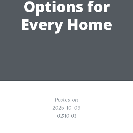
Options for
Every Home
Posted on
2025-10-09
02:10:01