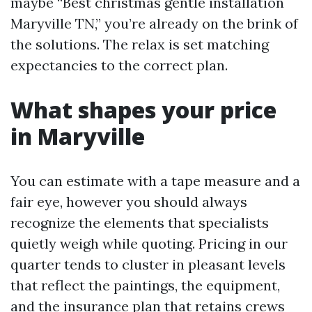
maybe “Best christmas gentle installation
Maryville TN,” you’re already on the brink of
the solutions. The relax is set matching
expectancies to the correct plan.
What shapes your price
in Maryville
You can estimate with a tape measure and a
fair eye, however you should always
recognize the elements that specialists
quietly weigh while quoting. Pricing in our
quarter tends to cluster in pleasant levels
that reflect the paintings, the equipment,
and the insurance plan that retains crews