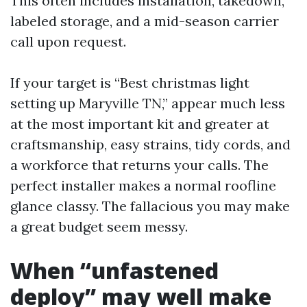
This often includes installation, takedown,
labeled storage, and a mid-season carrier
call upon request.
If your target is “Best christmas light
setting up Maryville TN,” appear much less
at the most important kit and greater at
craftsmanship, easy strains, tidy cords, and
a workforce that returns your calls. The
perfect installer makes a normal roofline
glance classy. The fallacious you may make
a great budget seem messy.
When “unfastened
deploy” may well make