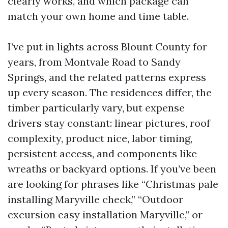
clearly works, and which package can
match your own home and time table.
I’ve put in lights across Blount County for
years, from Montvale Road to Sandy
Springs, and the related patterns express
up every season. The residences differ, the
timber particularly vary, but expense
drivers stay constant: linear pictures, roof
complexity, product nice, labor timing,
persistent access, and components like
wreaths or backyard options. If you’ve been
are looking for phrases like “Christmas pale
installing Maryville check,” “Outdoor
excursion easy installation Maryville,” or