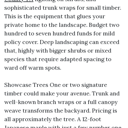
sophisticated trunk wraps for small timber.
This is the equipment that glues your
private home to the landscape. Budget two
hundred to seven hundred funds for mild
policy cover. Deep landscaping can exceed
that, highly with bigger shrubs or mixed
species that require adapted spacing to
ward off warm spots.
Showcase Trees One or two signature
timber could make your avenue. Trunk and
well-known branch wraps or a full canopy
weave transforms the backyard. Pricing is
all approximately the tree. A 12-foot
Japanese maple with just a few number one