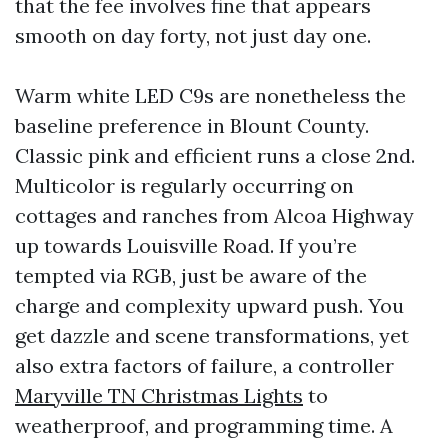
that the fee involves fine that appears
smooth on day forty, not just day one.
Warm white LED C9s are nonetheless the
baseline preference in Blount County.
Classic pink and efficient runs a close 2nd.
Multicolor is regularly occurring on
cottages and ranches from Alcoa Highway
up towards Louisville Road. If you’re
tempted via RGB, just be aware of the
charge and complexity upward push. You
get dazzle and scene transformations, yet
also extra factors of failure, a controller
Maryville TN Christmas Lights
to
weatherproof, and programming time. A