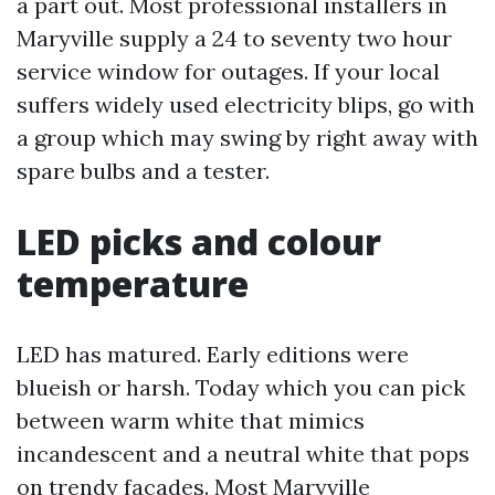
a part out. Most professional installers in
Maryville supply a 24 to seventy two hour
service window for outages. If your local
suffers widely used electricity blips, go with
a group which may swing by right away with
spare bulbs and a tester.
LED picks and colour
temperature
LED has matured. Early editions were
blueish or harsh. Today which you can pick
between warm white that mimics
incandescent and a neutral white that pops
on trendy facades. Most Maryville