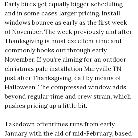
Early birds get equally bigger scheduling
and in some cases larger pricing. Install
windows bounce as early as the first week
of November. The week previously and after
Thanksgiving is most excellent time and
commonly books out through early
November. If you’re aiming for an outdoor
christmas pale installation Maryville TN
just after Thanksgiving, call by means of
Halloween. The compressed window adds
beyond regular time and crew strain, which
pushes pricing up a little bit.
Takedown oftentimes runs from early
January with the aid of mid-February, based