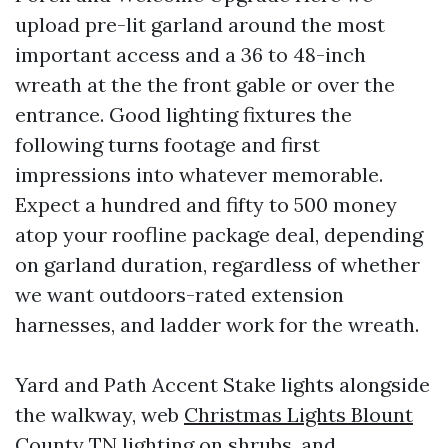
upload pre-lit garland around the most
important access and a 36 to 48-inch
wreath at the the front gable or over the
entrance. Good lighting fixtures the
following turns footage and first
impressions into whatever memorable.
Expect a hundred and fifty to 500 money
atop your roofline package deal, depending
on garland duration, regardless of whether
we want outdoors-rated extension
harnesses, and ladder work for the wreath.
Yard and Path Accent Stake lights alongside
the walkway, web
Christmas Lights Blount
County TN
lighting on shrubs, and