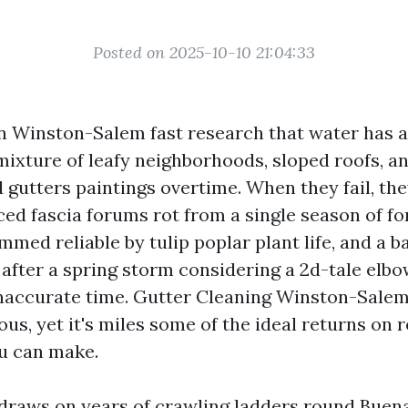
Posted on 2025-10-10 21:04:33
Winston-Salem fast research that water has a i
mixture of leafy neighborhoods, sloped roofs, a
utters paintings overtime. When they fail, they 
ced fascia forums rot from a single season of fo
med reliable by tulip poplar plant life, and a 
after a spring storm considering a 2d-tale elbo
inaccurate time. Gutter Cleaning Winston-Salem
us, yet it's miles some of the ideal returns on 
ou can make.
 draws on years of crawling ladders round Buen