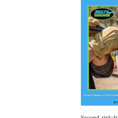
Second, risk-fr