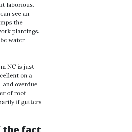
it laborious.
 can see an
jumps the
ork plantings.
 be water
em NC is just
cellent on a
, and overdue
er of roof
rily if gutters
 the fact