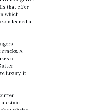
fs that offer
 in which
rson leaned a
angers
 cracks. A
ikes or
Gutter
e luxury, it
gutter
can stain
 the website