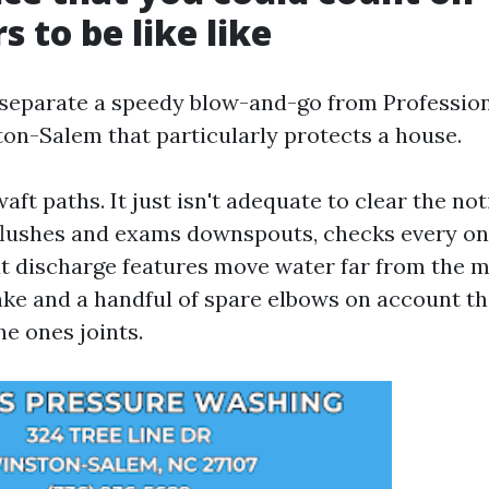
s to be like like
 separate a speedy blow-and-go from Professio
on-Salem that particularly protects a house.
 waft paths. It just isn't adequate to clear the no
 flushes and exams downspouts, checks every on
t discharge features move water far from the mu
ake and a handful of spare elbows on account th
he ones joints.