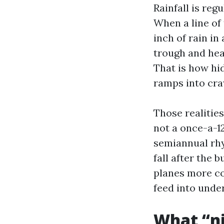
Rainfall is reg
When a line of
inch of rain in
trough and hea
That is how hi
ramps into cra
Those realitie
not a once-a-1
semiannual rhy
fall after the 
planes more co
feed into unde
What “ni