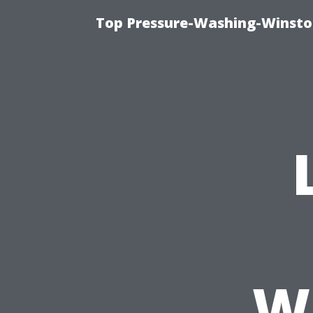
Top Pressure-Washing-Winsto
W