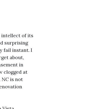
ntellect of its
nd surprising
fail instant. I
rget about,
basement in
w clogged at
 NC is not
renovation
a Vista