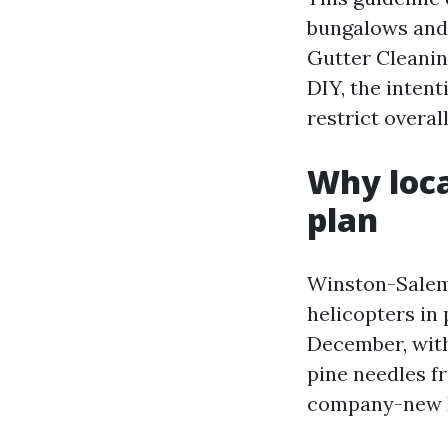
bungalows and
Gutter Cleani
DIY, the intent
restrict overal
Why loca
plan
Winston-Salem’
helicopters in 
December, with
pine needles f
company-new K