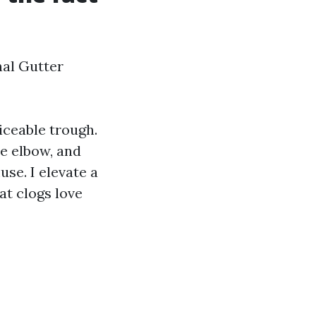
nal Gutter
ticeable trough.
e elbow, and
se. I elevate a
at clogs love