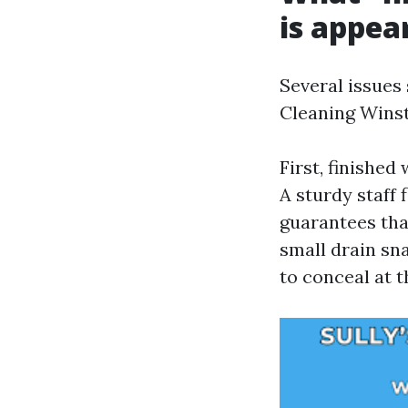
is appear
Several issues
Cleaning Winst
First, finished
A sturdy staff
guarantees tha
small drain sn
to conceal at t