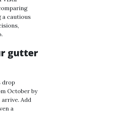
 comparing
 a cautious
isions,
.
ur gutter
s drop
rom October by
arrive. Add
ven a