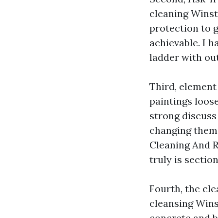
cleaning Winst
protection to g
achievable. I 
ladder with ou
Third, element
paintings loose
strong discuss
changing them 
Cleaning And R
truly is sectio
Fourth, the cl
cleansing Wins
concrete and b