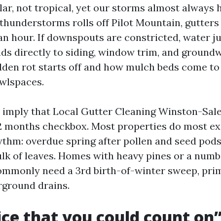
ular, not tropical, yet our storms almost always h
 thunderstorms rolls off Pilot Mountain, gutters
 an hour. If downspouts are constricted, water 
ds directly to siding, window trim, and groundw
dden rot starts off and how mulch beds come to
wlspaces.
s imply that Local Gutter Cleaning Winston-Sal
2 months checkbox. Most properties do most ex
thm: overdue spring after pollen and seed pods
bulk of leaves. Homes with heavy pines or a numb
mmonly need a 3rd birth-of-winter sweep, prima
rground drains.
ce that you could count on”