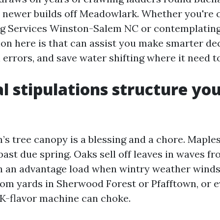
 newer builds off Meadowlark. Whether you're
ng Services Winston-Salem NC or contemplating
ion here is that can assist you make smarter dec
l errors, and save water shifting where it need to
l stipulations structure yo
s tree canopy is a blessing and a chore. Maple
past due spring. Oaks sell off leaves in waves f
 an advantage load when wintry weather winds 
rom yards in Sherwood Forest or Pfafftown, or e
-flavor machine can choke.