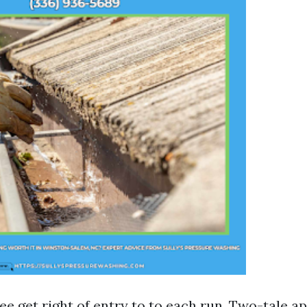
ee get right of entry to to each run. Two-tale 