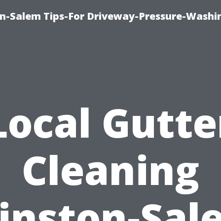
n-Salem Tips-For Driveway-Pressure-Washi
Local Gutte
Cleaning
inston-Sal