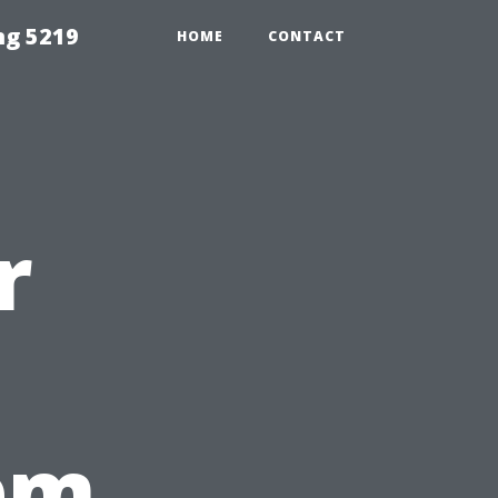
ng 5219
HOME
CONTACT
r
em