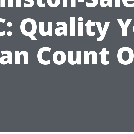
: Quality 
an Count 