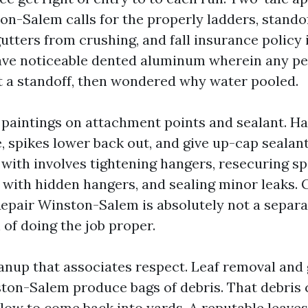
on-Salem calls for the properly ladders, standof
utters from crushing, and fall insurance policy
have noticeable dented aluminum wherein any pe
t a standoff, then wondered why water pooled.
 paintings on attachment points and sealant. H
, spikes lower back out, and give up-cap sealant
 with involves tightening hangers, resecuring sp
with hidden hangers, and sealing minor leaks. 
epair Winston-Salem is absolutely not a separat
n of doing the job proper.
eanup that associates respect. Leaf removal and 
ton-Salem produce bags of debris. That debris 
low to come back into yards. A reputable leaves