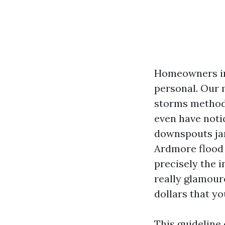
Homeowners in 
personal. Our 
storms method g
even have noti
downspouts jam
Ardmore flood 
precisely the 
really glamouro
dollars that y
This guideline