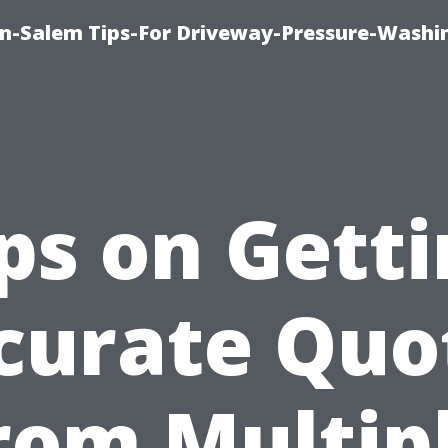
n-Salem Tips-For Driveway-Pressure-Washi
ps on Gett
curate Quo
rom Multip