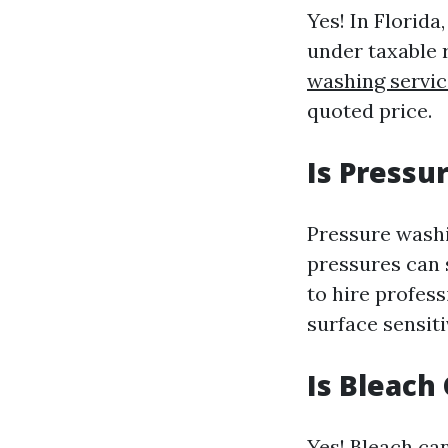
Yes! In Florida
under taxable 
washing servic
quoted price.
Is Pressu
Pressure washi
pressures can s
to hire profes
surface sensiti
Is Bleach
Yes! Bleach ca