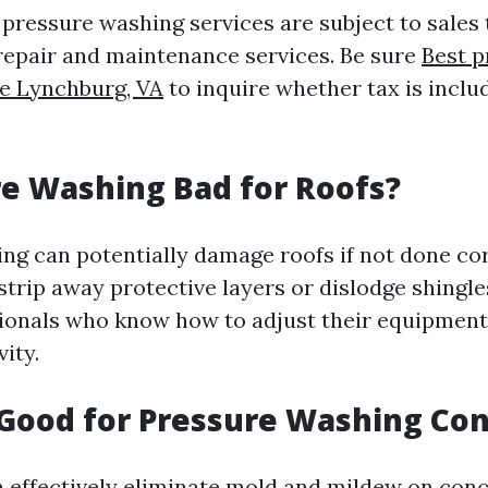
, pressure washing services are subject to sales t
repair and maintenance services. Be sure
Best p
e Lynchburg, VA
to inquire whether tax is inclu
re Washing Bad for Roofs?
ng can potentially damage roofs if not done cor
trip away protective layers or dislodge shingles.
sionals who know how to adjust their equipmen
vity.
 Good for Pressure Washing Co
n effectively eliminate mold and mildew on con