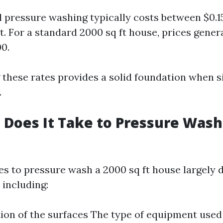
l pressure washing typically costs between $0.15
t. For a standard 2000 sq ft house, prices gener
00.
these rates provides a solid foundation when s
.
Does It Take to Pressure Wash 
kes to pressure wash a 2000 sq ft house largely
 including:
ion of the surfaces The type of equipment use