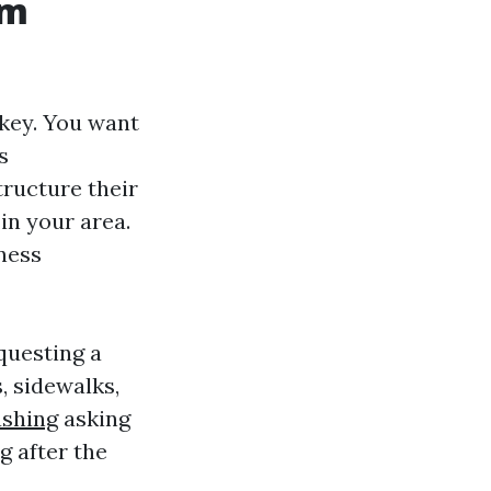
om
 key. You want
s
ructure their
 in your area.
iness
questing a
, sidewalks,
shing
asking
g after the