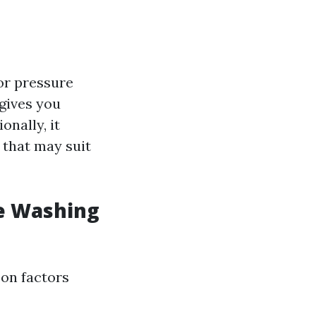
or pressure
 gives you
onally, it
 that may suit
e Washing
 on factors