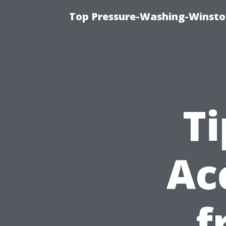
Top Pressure-Washing-Winsto
Ti
Ac
f