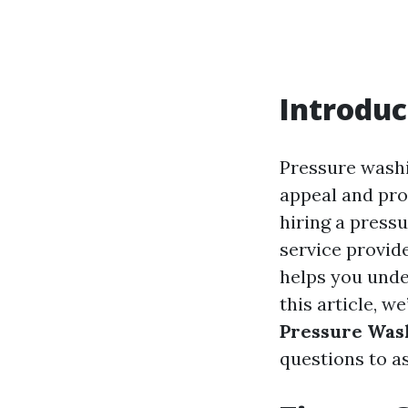
Introduc
Pressure washi
appeal and prol
hiring a pressu
service provide
helps you unde
this article, we
Pressure Was
questions to as