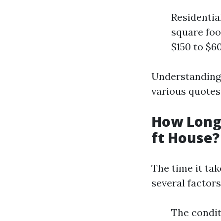
Residentia
square foo
$150 to $6
Understanding 
various quotes
How Long 
ft House?
The time it ta
several factors
The condit