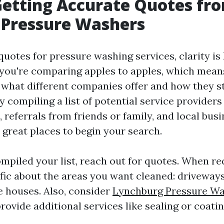
Getting Accurate Quotes fr
 Pressure Washers
uotes for pressure washing services, clarity is
 you're comparing apples to apples, which mean
what different companies offer and how they st
by compiling a list of potential service providers
 referrals from friends or family, and local bus
 great places to begin your search.
mpiled your list, reach out for quotes. When re
ific about the areas you want cleaned: driveways
e houses. Also, consider
Lynchburg Pressure Wa
ovide additional services like sealing or coatin