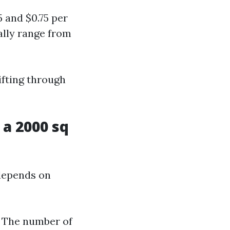
 and $0.75 per
ally range from
ifting through
a 2000 sq
 depends on
d The number of