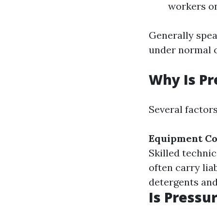
workers on
Generally spea
under normal c
Why Is Pr
Several factors
Equipment Co
Skilled techni
often carry lia
detergents and
Is Pressu