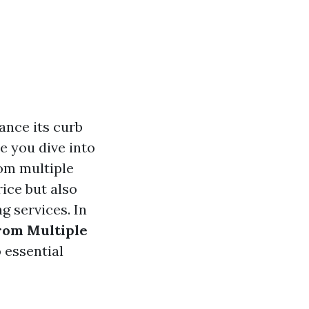
ance its curb
e you dive into
rom multiple
rice but also
g services. In
rom Multiple
 essential