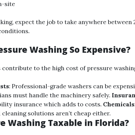
-site
king, expect the job to take anywhere between 
onditions.
essure Washing So Expensive?
 contribute to the high cost of pressure washin
sts
: Professional-grade washers can be expens
cians must handle the machinery safely.
Insura
bility insurance which adds to costs.
Chemicals
 cleaning solutions aren’t cheap either.
re Washing Taxable in Florida?