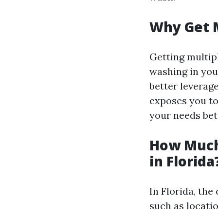
Why Get 
Getting multip
washing in your
better leverage
exposes you to
your needs bet
How Much
in Florida
In Florida, th
such as locatio