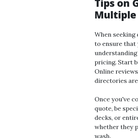
Tips on 
Multiple
When seeking q
to ensure that
understanding 
pricing. Start 
Online reviews,
directories are
Once you've co
quote, be spec
decks, or entir
whether they pr
wash.