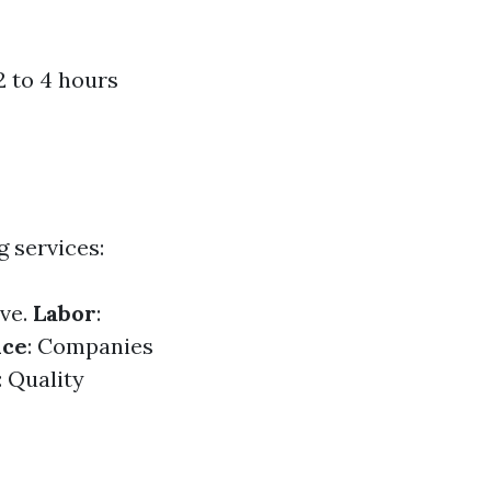
2 to 4 hours
g services:
ive.
Labor
:
nce
: Companies
: Quality