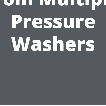
Pressure
Washers