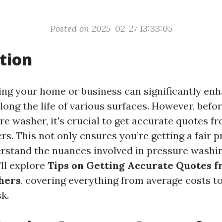
Posted on 2025-02-27 13:33:05
tion
ng your home or business can significantly enh
ong the life of various surfaces. However, befor
re washer, it's crucial to get accurate quotes f
rs. This not only ensures you’re getting a fair p
rstand the nuances involved in pressure washin
’ll explore
Tips on Getting Accurate Quotes f
hers
, covering everything from average costs to
k.