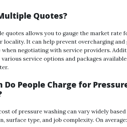
Multiple Quotes?
le quotes allows you to gauge the market rate f
 locality. It can help prevent overcharging and
 when negotiating with service providers. Additi
 various service options and packages available
ter.
 Do People Charge for Pressur
?
e cost of pressure washing can vary widely based
n, surface type, and job complexity. On average: