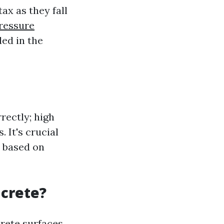
ax as they fall
ressure
ded in the
rectly; high
 It's crucial
t based on
ncrete?
crete surfaces