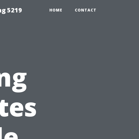
ng 5219
HOME
CONTACT
ing
tes
le