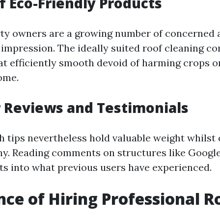
f Eco-Friendly Products
rty owners are a growing number of concerned 
impression. The ideally suited roof cleaning co
at efficiently smooth devoid of harming crops or
ome.
 Reviews and Testimonials
tips nevertheless hold valuable weight whilst o
y. Reading comments on structures like Google
hts into what previous users have experienced.
ce of Hiring Professional R