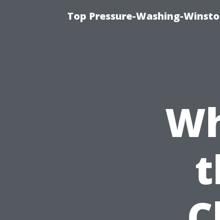
Top Pressure-Washing-Winsto
Wh
t
C