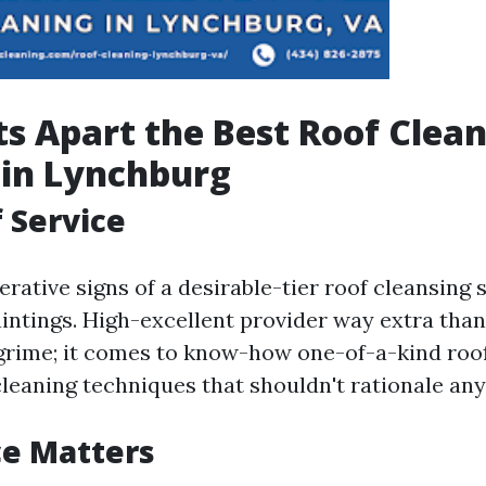
s Apart the Best Roof Clea
 in Lynchburg
f Service
rative signs of a desirable-tier roof cleansing s
aintings. High-excellent provider way extra tha
rime; it comes to know-how one-of-a-kind roof
leaning techniques that shouldn't rationale any 
ce Matters