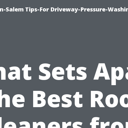
n-Salem Tips-For Driveway-Pressure-Washi
at Sets Ap
he Best Ro
leaners fr