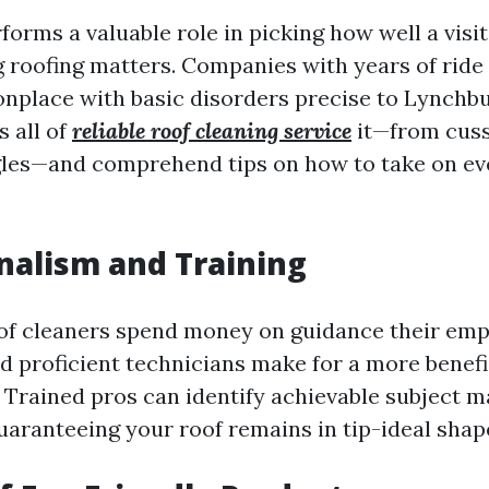
orms a valuable role in picking how well a visi
 roofing matters. Companies with years of ride 
place with basic disorders precise to Lynchbu
s all of
reliable roof cleaning service
it—from cuss
les—and comprehend tips on how to take on ev
nalism and Training
of cleaners spend money on guidance their emp
nd proficient technicians make for a more benefi
n. Trained pros can identify achievable subject m
uaranteeing your roof remains in tip-ideal shap