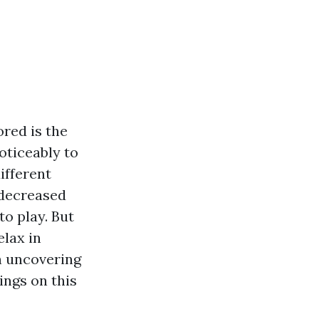
red is the
oticeably to
ifferent
 decreased
to play. But
elax in
n uncovering
ings on this