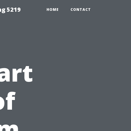
ng 5219
HOME
CONTACT
art
of
om