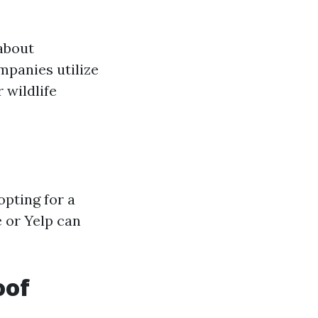
about
mpanies utilize
 wildlife
pting for a
 or Yelp can
oof