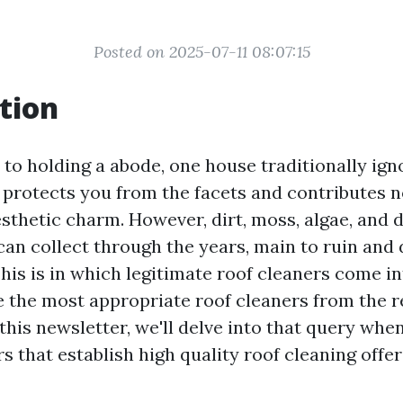
Posted on 2025-07-11 08:07:15
tion
to holding a abode, one house traditionally igno
f protects you from the facets and contributes n
sthetic charm. However, dirt, moss, algae, and d
an collect through the years, main to ruin and
is is in which legitimate roof cleaners come in
e the most appropriate roof cleaners from the r
this newsletter, we'll delve into that query whe
rs that establish high quality roof cleaning offer