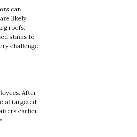
tors can
are likely
rg roofs.
ed stains to
ery challenge
loyees. After
cial targeted
atters earlier
e.