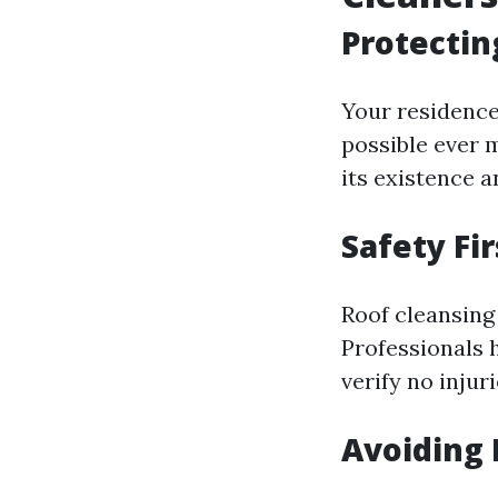
Protectin
Your residence
possible ever 
its existence 
Safety Fir
Roof cleansing 
Professionals h
verify no injur
Avoiding 