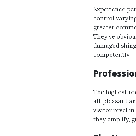
Experience perf
control varying
greater common
They’ve obviou
damaged shing
competently.
Professio
The highest ro
all, pleasant a
visitor revel i
they amplify, g