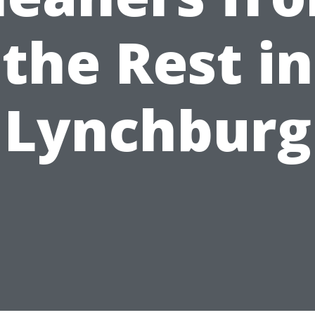
the Rest in
Lynchburg