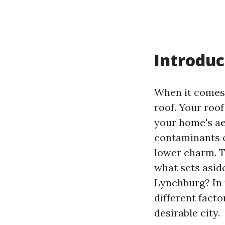
Introduc
When it comes 
roof. Your roo
your home's ae
contaminants c
lower charm. Th
what sets asid
Lynchburg? In 
different facto
desirable city.