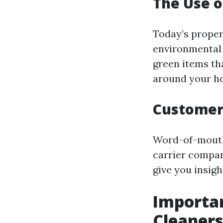
The Use o
Today’s prope
environmental 
green items th
around your h
Customer
Word-of-mouth 
carrier compan
give you insig
Importan
Cleaners