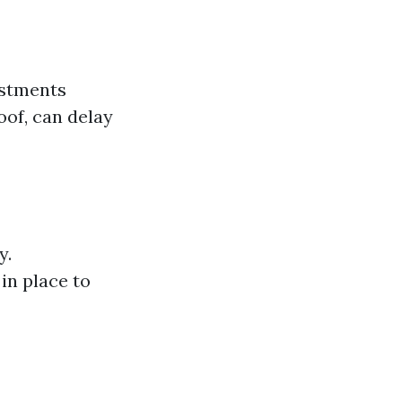
estments
oof, can delay
y.
in place to