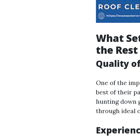
What Set
the Rest
Quality o
One of the impe
best of their p
hunting down g
through ideal c
Experien