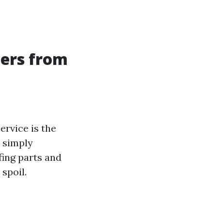
ners from
ervice is the
n simply
ing parts and
spoil.