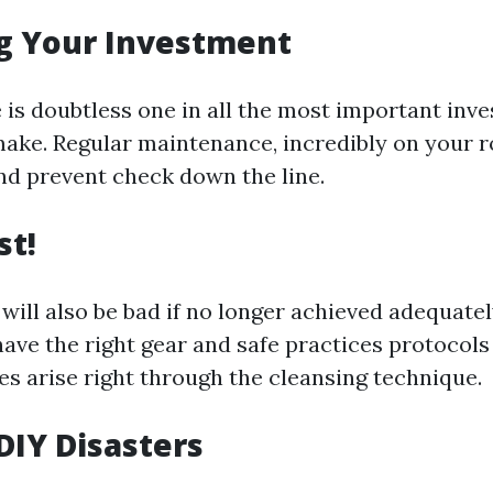
g Your Investment
 is doubtless one in all the most important inv
make. Regular maintenance, incredibly on your r
and prevent check down the line.
st!
will also be bad if no longer achieved adequatel
ave the right gear and safe practices protocols 
ies arise right through the cleansing technique.
DIY Disasters