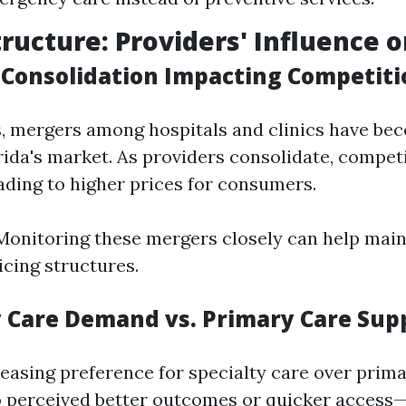
ructure: Providers' Influence o
r Consolidation Impacting Competiti
s, mergers among hospitals and clinics have 
orida's market. As providers consolidate, compet
ding to higher prices for consumers.
onitoring these mergers closely can help main
icing structures.
ty Care Demand vs. Primary Care Sup
reasing preference for specialty care over pri
o perceived better outcomes or quicker access—