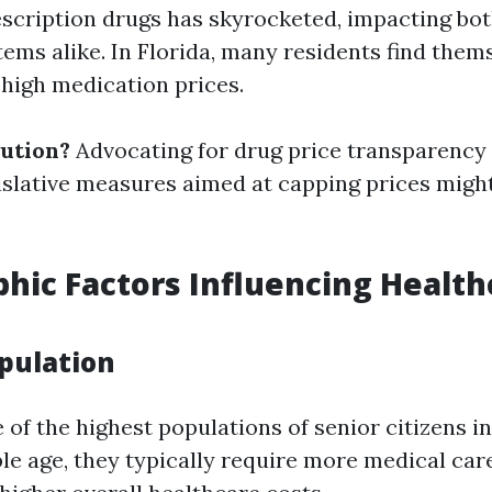
escription drugs has skyrocketed, impacting bot
tems alike. In Florida, many residents find them
 high medication prices.
lution?
Advocating for drug price transparency
islative measures aimed at capping prices might
ic Factors Influencing Health
opulation
 of the highest populations of senior citizens i
ple age, they typically require more medical car