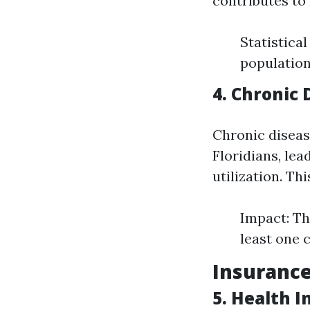
contributes to 
Statistica
population 
4. Chronic
Chronic diseas
Floridians, lea
utilization. Th
Impact: Th
least one 
Insurance
5. Health 