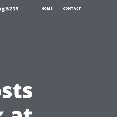
ng 5219
HOME
CONTACT
sts
k at