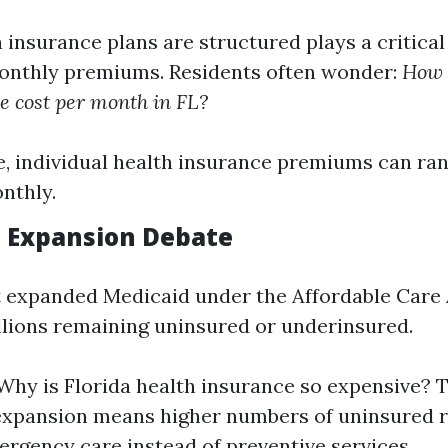
insurance plans are structured plays a critical 
onthly premiums. Residents often wonder:
How 
e cost per month in FL?
, individual health insurance premiums can ra
nthly.
d Expansion Debate
t expanded Medicaid under the Affordable Care 
illions remaining uninsured or underinsured.
Why is Florida health insurance so expensive? T
expansion means higher numbers of uninsured 
ergency care instead of preventive services.