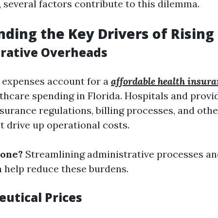
 several factors contribute to this dilemma.
ding the Key Drivers of Rising
trative Overheads
 expenses account for a
affordable health insura
lthcare spending in Florida. Hospitals and prov
surance regulations, billing processes, and oth
t drive up operational costs.
done?
Streamlining administrative processes an
 help reduce these burdens.
eutical Prices