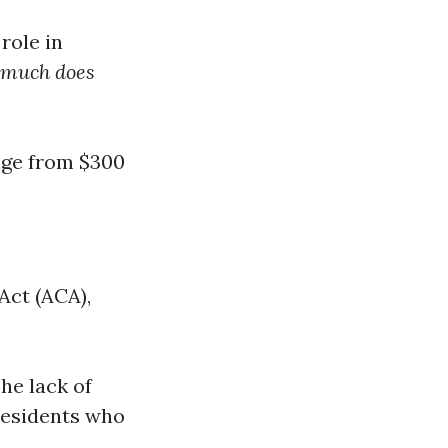
role in
much does
nge from $300
Act (ACA),
he lack of
residents who