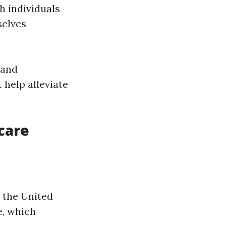
h individuals
selves
 and
 help alleviate
care
n the United
e, which