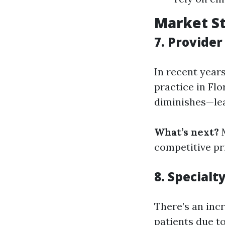
Market St
7. Provide
In recent year
practice in Fl
diminishes—lea
What’s next?
M
competitive pr
8. Special
There’s an inc
patients due t