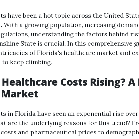
ts have been a hot topic across the United State
n. With a growing population, increasing demand
egulations, understanding the factors behind ris
nshine State is crucial. In this comprehensive gu
intricacies of Florida's healthcare market and e
to keep climbing.
Healthcare Costs Rising? A
s Market
ts in Florida have seen an exponential rise over
at are the underlying reasons for this trend? F
 costs and pharmaceutical prices to demograp