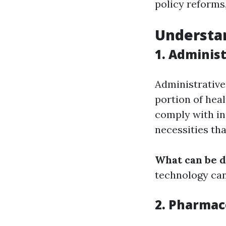
policy reforms,
Understan
1. Adminis
Administrative
portion of hea
comply with in
necessities tha
What can be 
technology can
2. Pharmac