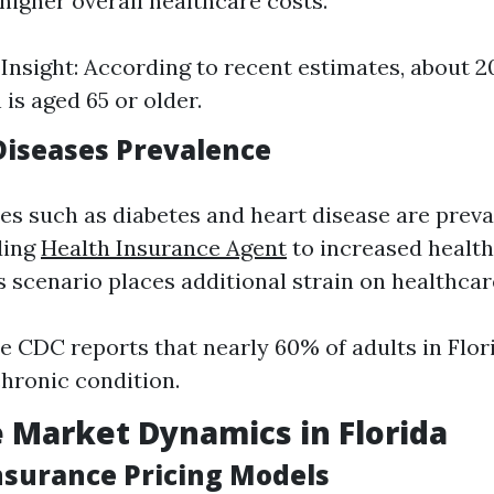
higher overall healthcare costs.
l Insight: According to recent estimates, about 2
is aged 65 or older.
 Diseases Prevalence
es such as diabetes and heart disease are prev
ding
Health Insurance Agent
to increased healt
is scenario places additional strain on healthca
e CDC reports that nearly 60% of adults in Flor
chronic condition.
 Market Dynamics in Florida
Insurance Pricing Models