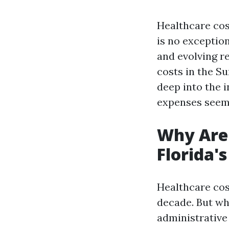
Healthcare cos
is no exceptio
and evolving r
costs in the Su
deep into the 
expenses seem 
Why Are 
Florida'
Healthcare cos
decade. But wh
administrative