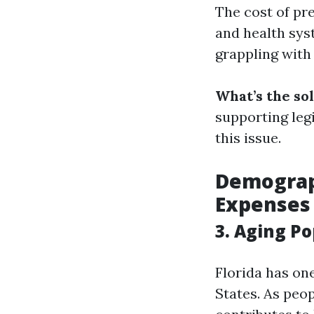
The cost of pr
and health sys
grappling with
What’s the so
supporting leg
this issue.
Demograph
Expenses
3. Aging P
Florida has one
States. As peo