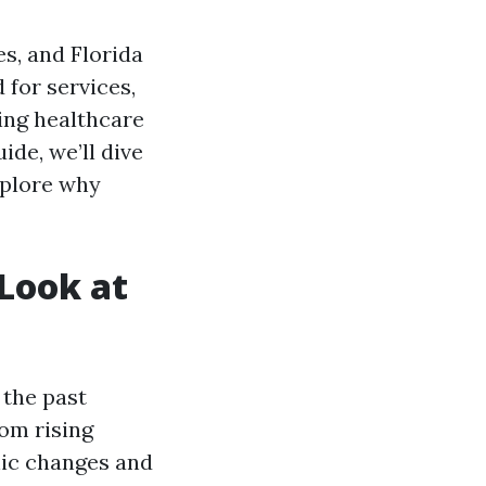
s, and Florida
 for services,
ing healthcare
ide, we’ll dive
xplore why
 Look at
 the past
rom rising
hic changes and