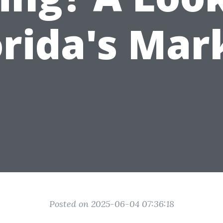
orida's Mar
Posted on 2025-06-04 07:36:18