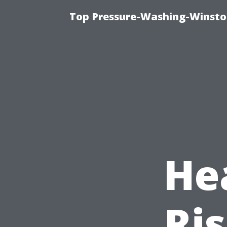
Top Pressure-Washing-Winsto
He
Ris