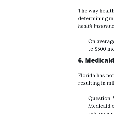
The way health 
determining m
health insuranc
On average
to $500 mo
6. Medicai
Florida has no
resulting in m
Question: 
Medicaid 
rely on em