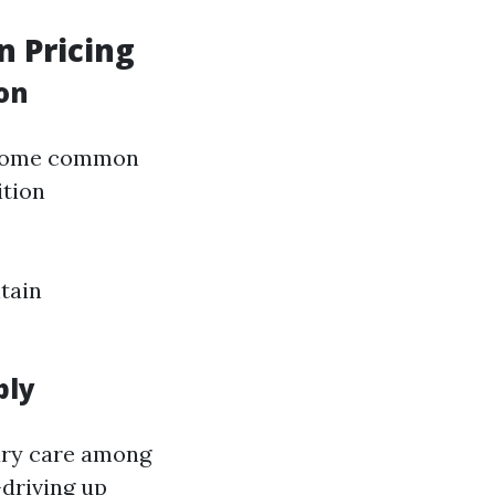
n Pricing
on
become common
ition
tain
ply
mary care among
driving up