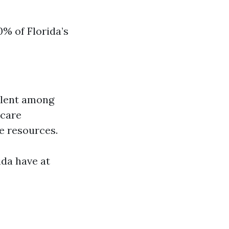
0% of Florida’s
alent among
hcare
re resources.
ida have at