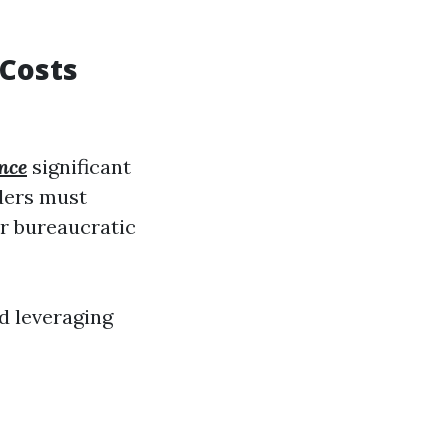
 Costs
nce
significant
iders must
er bureaucratic
d leveraging