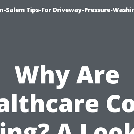
n-Salem Tips-For Driveway-Pressure-Washi
Why Are
althcare Co
ing? A Loo